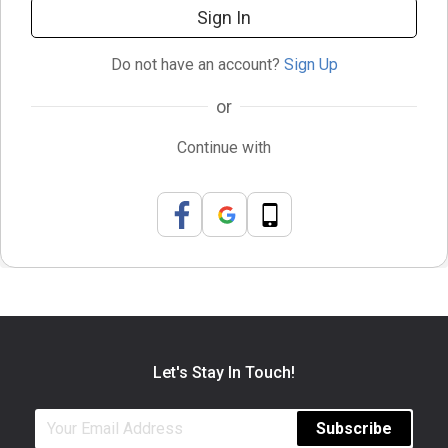
Sign In
Do not have an account?
Sign Up
or
Continue with
Let's Stay In Touch!
Subscribe