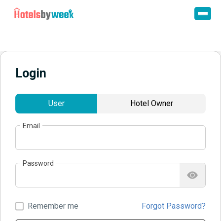
Login
User
Hotel Owner
Email
Password
Remember me
Forgot Password?