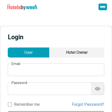
Login
User
Hotel Owner
Email
Password
Remember me
Forgot Password?