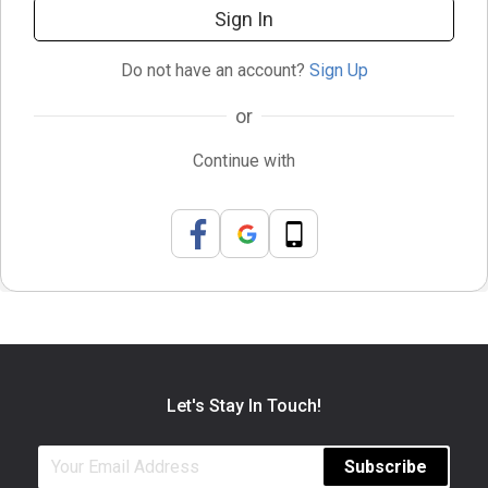
Sign In
Do not have an account?
Sign Up
or
Continue with
Let's Stay In Touch!
Subscribe