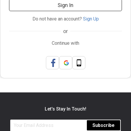
Sign In
Do not have an account?
Sign Up
or
Continue with
Let's Stay In Touch!
Subscribe