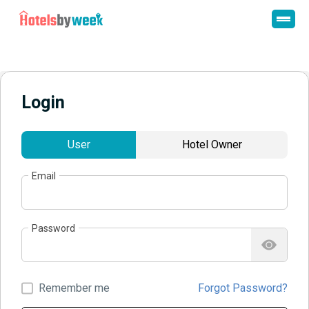
Login
User
Hotel Owner
Email
Password
Remember me
Forgot Password?