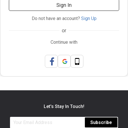
Sign In
Do not have an account?
Sign Up
or
Continue with
Let's Stay In Touch!
Subscribe