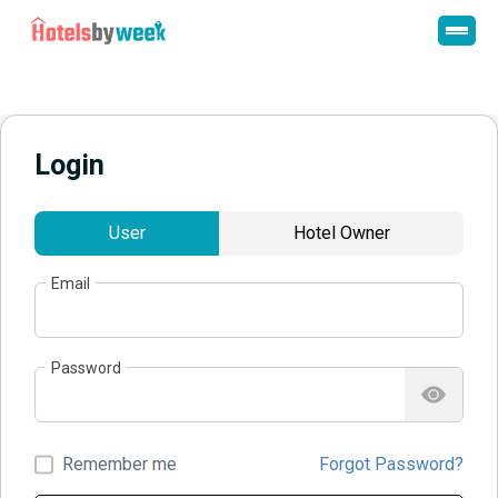
Login
User
Hotel Owner
Email
Password
Remember me
Forgot Password?