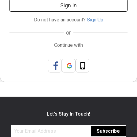
Sign In
Do not have an account?
Sign Up
or
Continue with
Let's Stay In Touch!
Subscribe