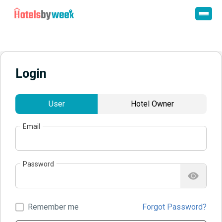
Login
User
Hotel Owner
Email
Password
Remember me
Forgot Password?