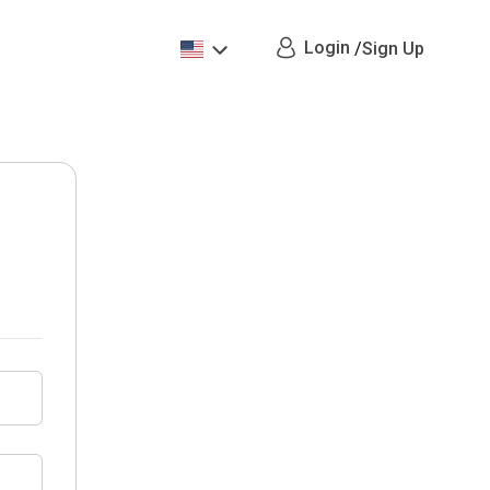
Login
/
Sign Up