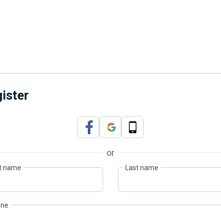
ister
or
st name
Last name
one