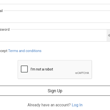
il
sword
cept
Terms and conditions
Sign Up
Already have an account?
Log In