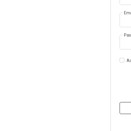
Ema
Pas
Ac