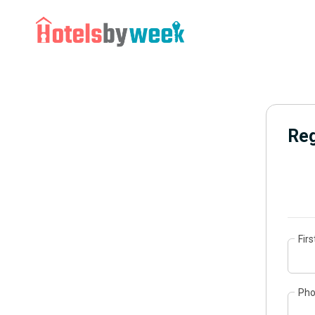
Reg
Fir
Ph