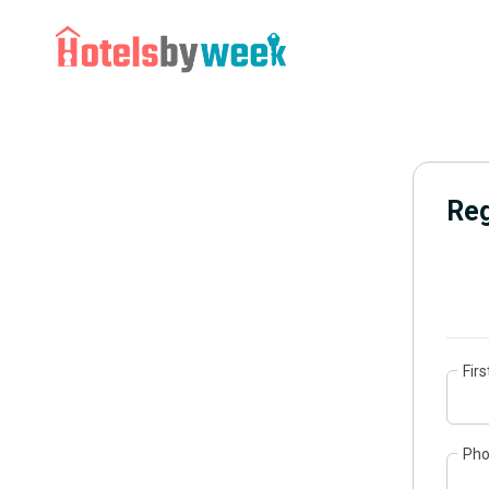
Reg
Fir
Ph