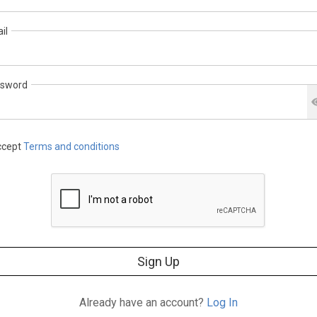
il
sword
cept
Terms and conditions
Sign Up
Already have an account?
Log In