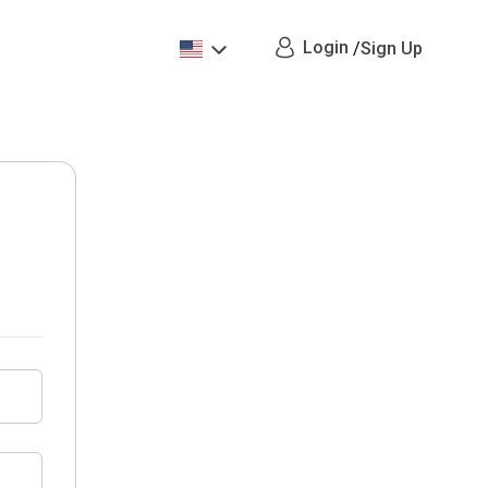
Login
/
Sign Up