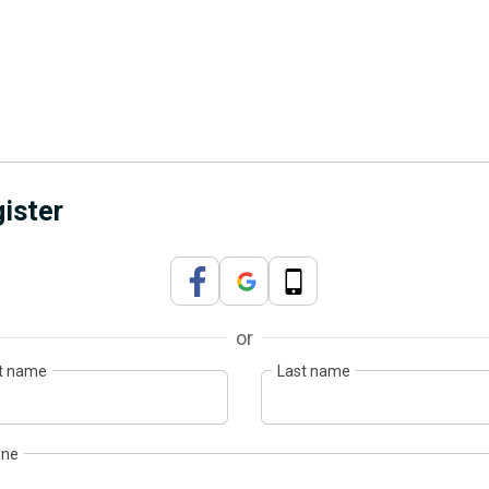
ister
or
st name
Last name
one