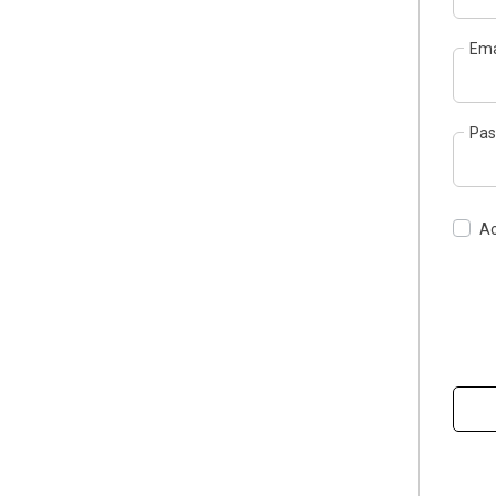
Ema
Pas
Ac