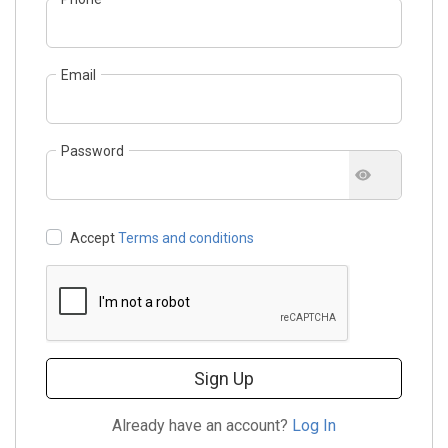
Email
Password
Accept
Terms and conditions
Sign Up
Already have an account?
Log In