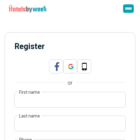
Register
or
First name
Last name
Phone