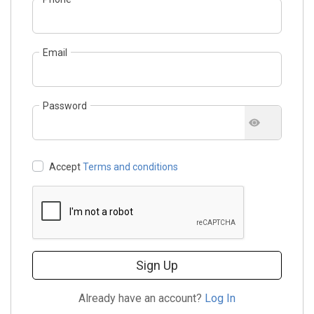
Email
Password
Accept
Terms and conditions
Sign Up
Already have an account?
Log In