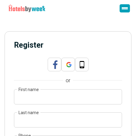
Register
or
First name
Last name
Phone