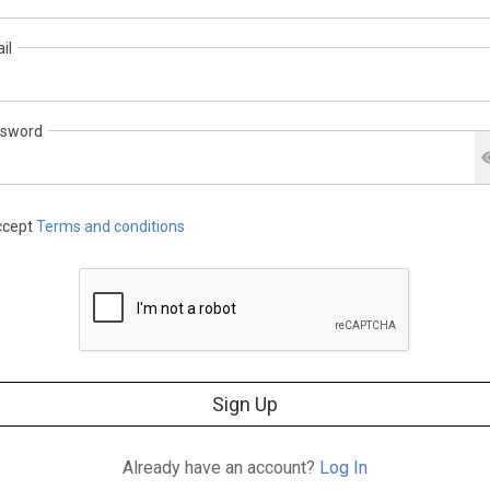
il
sword
cept
Terms and conditions
Sign Up
Already have an account?
Log In