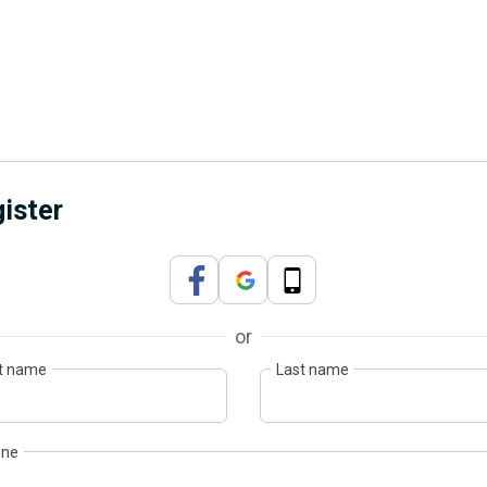
ister
or
st name
Last name
one