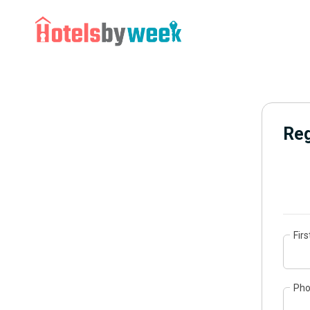
Reg
Fir
Ph