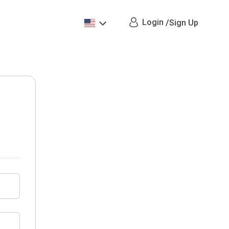
Login
/
Sign Up