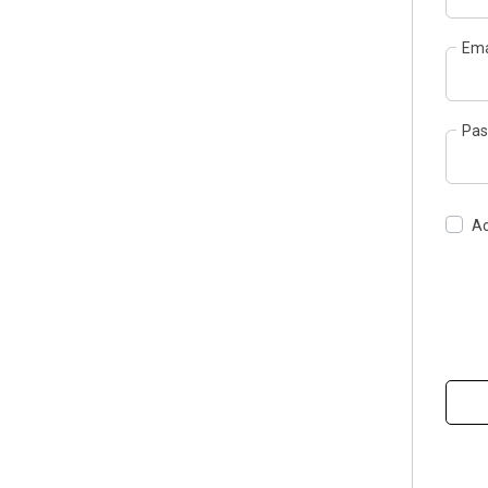
Ema
Pas
Ac