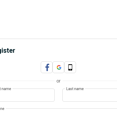
ister
or
st name
Last name
one