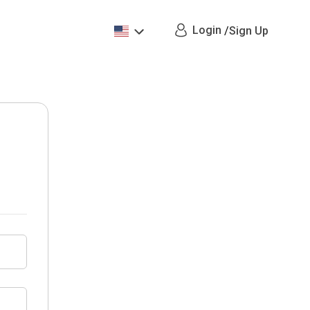
Login
/
Sign Up