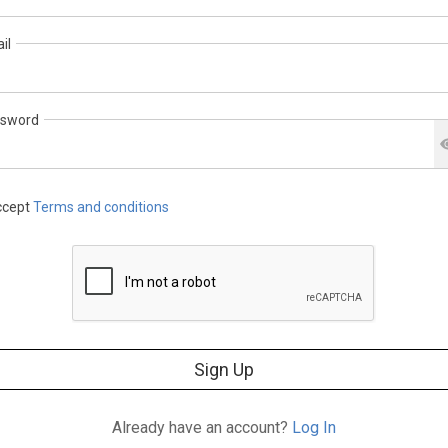
il
sword
cept
Terms and conditions
Sign Up
Already have an account?
Log In