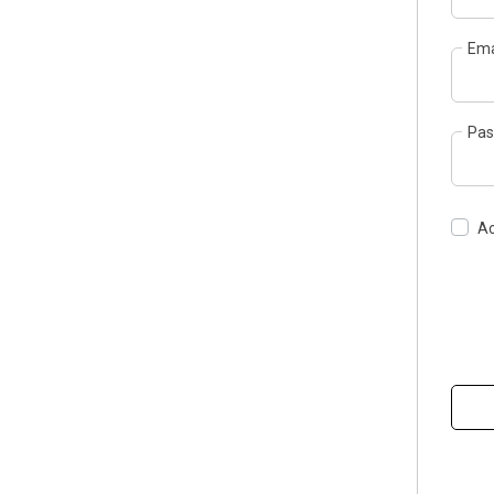
Ema
Pas
Ac