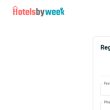
Reg
Fir
Ph