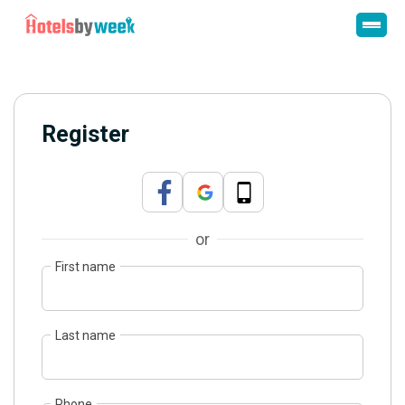
Register
or
First name
Last name
Phone