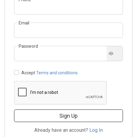
Email
Password
Accept
Terms and conditions
Sign Up
Already have an account?
Log In