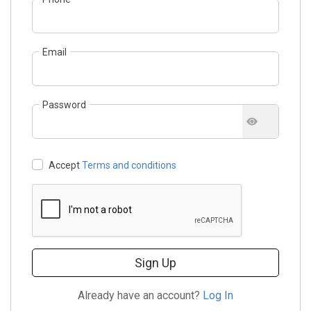
Email
Password
Accept
Terms and conditions
Sign Up
Already have an account?
Log In