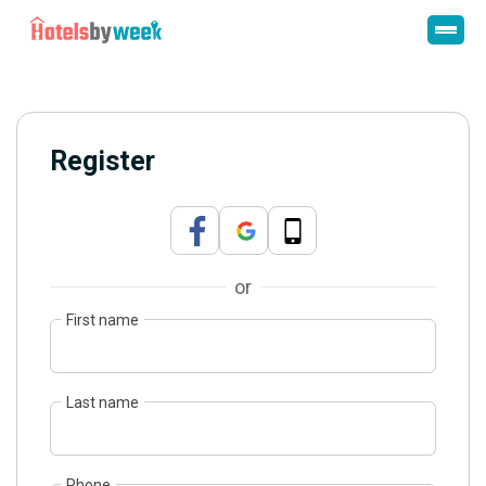
Register
or
First name
Last name
Phone