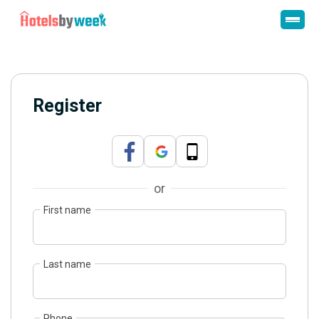
Register
or
First name
Last name
Phone