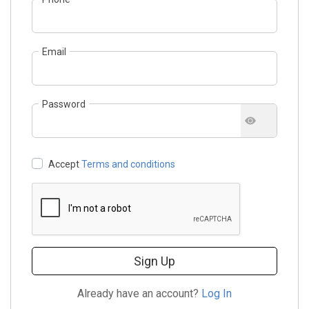
Email
Password
Accept
Terms and conditions
Sign Up
Already have an account?
Log In