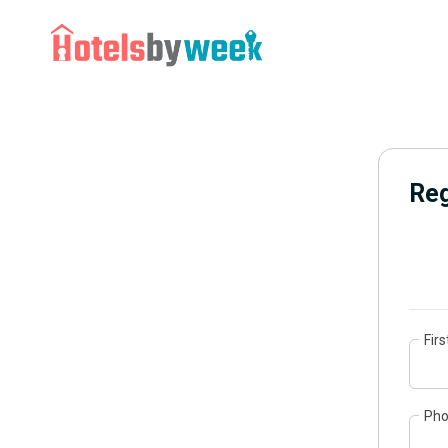
Reg
Fir
Ph