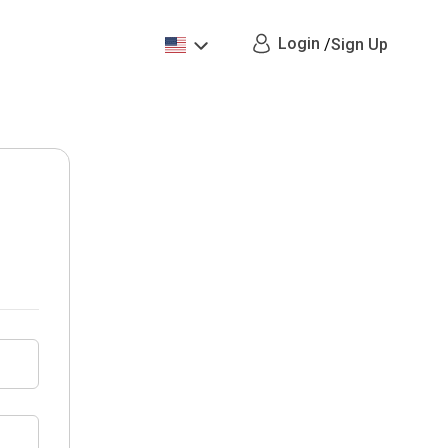
Login
/
Sign Up