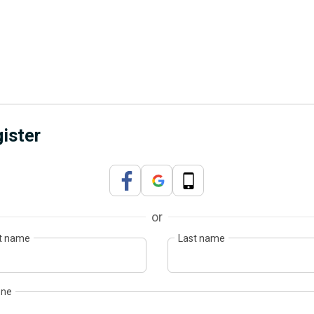
ister
or
st name
Last name
one