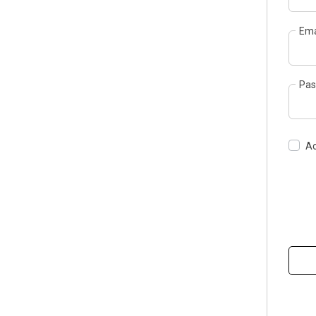
Ema
Pas
Ac