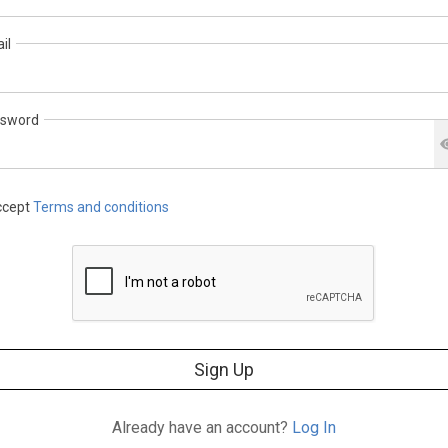
il
sword
cept
Terms and conditions
Sign Up
Already have an account?
Log In