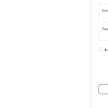
Ema
Pas
Ac