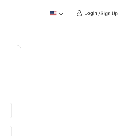
Login
/
Sign Up