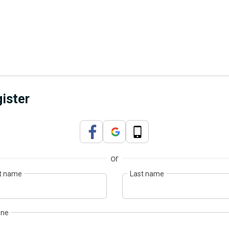
ister
or
st name
Last name
one