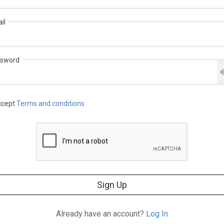
il
sword
cept
Terms and conditions
Sign Up
Already have an account?
Log In