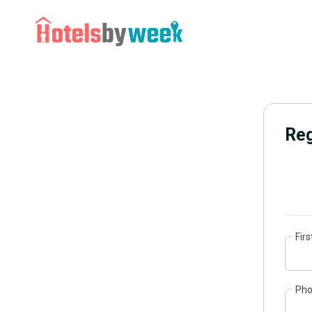
Reg
Fir
Ph