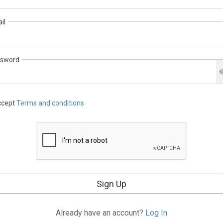
il
sword
cept
Terms and conditions
Sign Up
Already have an account?
Log In