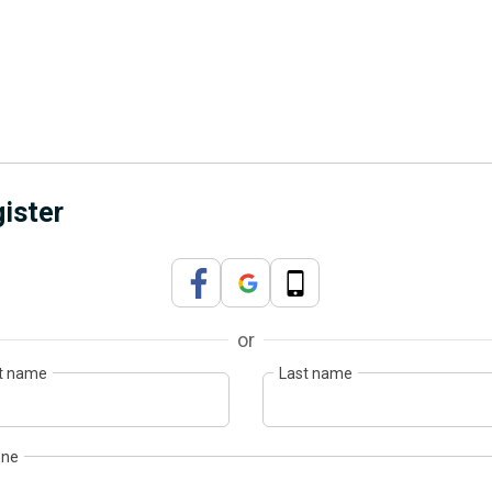
ister
or
st name
Last name
one