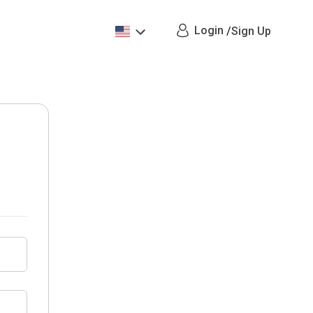
Login
/
Sign Up