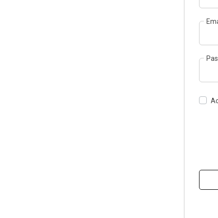
Ema
Pas
Ac