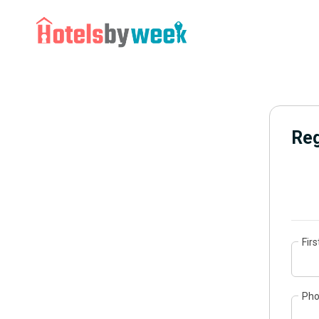
Reg
Fir
Ph