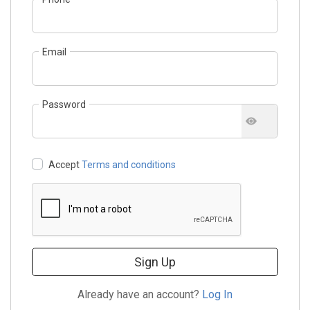
Email
Password
Accept
Terms and conditions
Sign Up
Already have an account?
Log In