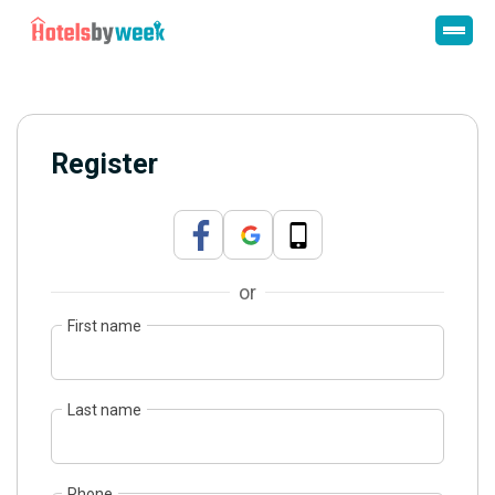
Register
or
First name
Last name
Phone