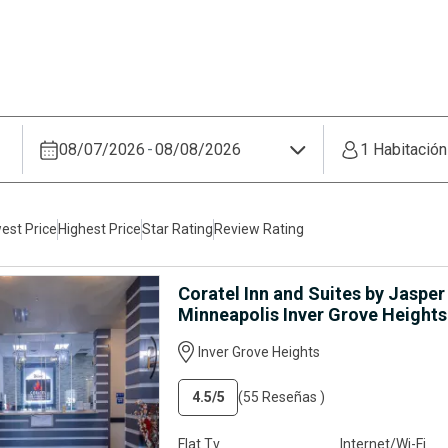
08/07/2026
-
08/08/2026
1 Habitació
est Price
Highest Price
Star Rating
Review Rating
Coratel Inn and Suites by Jasper
Minneapolis Inver Grove Heights
Inver Grove Heights
4.5
/5
(55 Reseñas )
Flat Tv
Internet/Wi-Fi