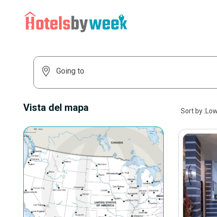
Vista del mapa
Sort by
:
Low