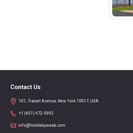
Contact Us
101, Transit Avenue, New York 10017, USA
+1 (651) 472-5692
info@hotelsbyweek.com