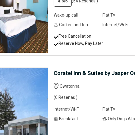
4.6
/5
(54 Reseñas )
Wake-up call
Flat Tv
Coffee and tea
Internet/Wi-Fi
Free Cancellation
Reserve Now, Pay Later
Coratel Inn & Suites by Jasper 
Owatonna
(0 Reseñas )
Internet/Wi-Fi
Flat Tv
Breakfast
Only Dogs Allow