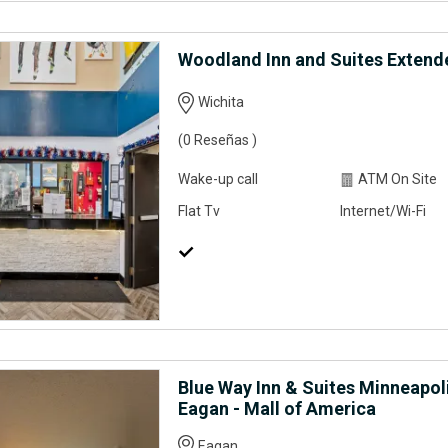
Woodland Inn and Suites Extend
Wichita
(0 Reseñas )
Wake-up call
ATM On Site
Flat Tv
Internet/Wi-Fi
Blue Way Inn & Suites Minneapoli
Eagan - Mall of America
Eagan