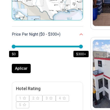
Price Per Night ($0 - $300
+
)
$0
$300+
Aplicar
Hotel Rating
1
2
3
4
5