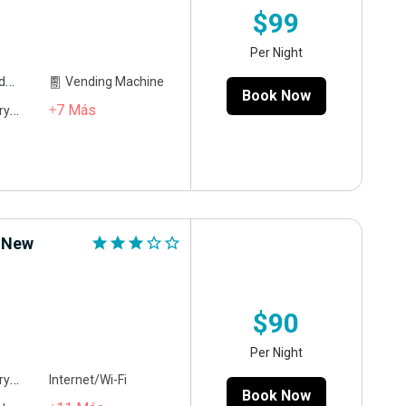
$99
Per Night
ce
Vending Machine
Book Now
7
Más
ing
r New
star
star
star
star_outline
star_outline
$90
Per Night
ing
Internet/Wi-Fi
Book Now