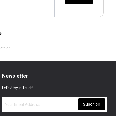
Hoteles
Newsletter
Let's Stay In Touch!
Suscribir