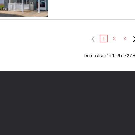
2
3
1
Demostración 1 - 9 de 27 