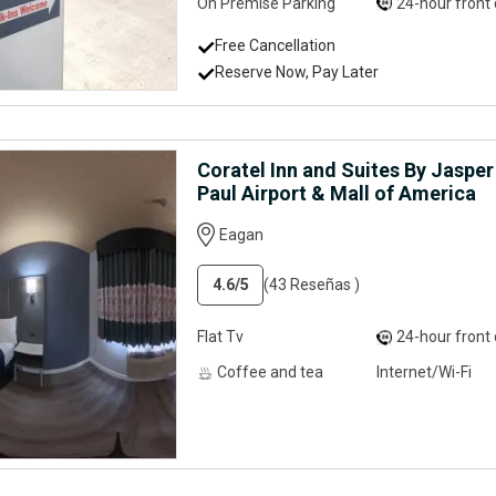
On Premise Parking
24-hour front desk servi
Free Cancellation
Reserve Now, Pay Later
Coratel Inn and Suites By Jaspe
Paul Airport & Mall of America
Eagan
4.6
/5
(43 Reseñas )
Flat Tv
24-hour front desk servi
Coffee and tea
Internet/Wi-Fi