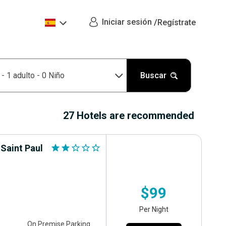
Iniciar sesión
/
Regístrate
n
-
1 adulto
-
0 Niño
Buscar
27 Hotels are recommended
 Saint Paul
star
star
star_outline
star_outline
star_outline
$99
Per Night
On Premise Parking