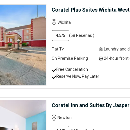
Coratel Plus Suites Wichita West
Wichita
4.5
/5
(58 Reseñas )
Flat Tv
Laundry and dry clean
On Premise Parking
24-hour front desk servi
Free Cancellation
Reserve Now, Pay Later
Coratel Inn and Suites By Jaspe
Newton