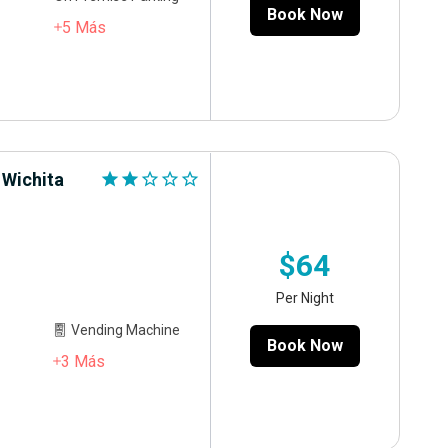
Book Now
5
Más
 Wichita
star
star
star_outline
star_outline
star_outline
$64
Per Night
Vending Machine
Book Now
3
Más