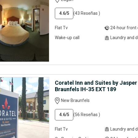
4.6
/5
(43 Reseñas )
Flat Tv
24-hour front desk servi
Wake-up call
Laundry and dry clean
Coratel Inn and Suites by Jaspe
Braunfels IH-35 EXT 189
New Braunfels
4.6
/5
(56 Reseñas )
Flat Tv
Laundry and dry clean