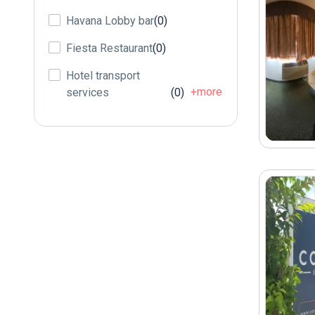
Havana Lobby bar
(0)
Fiesta Restaurant
(0)
Hotel transport
+more
services
(0)