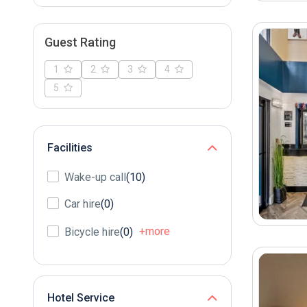
Guest Rating
1
2
3
4
5
Facilities
Wake-up call
(10)
Car hire
(0)
+more
Bicycle hire
(0)
Hotel Service