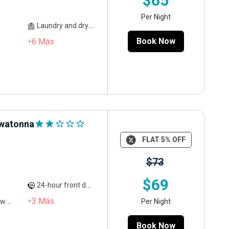
$65
Per Night
Laundry and dry cleaning
Book Now
6
Más
Owatonna
star
star
star_outline
star_outline
star_outline
FLAT 5% OFF
$73
$69
24-hour front desk service
3
Más
Per Night
ed
Book Now