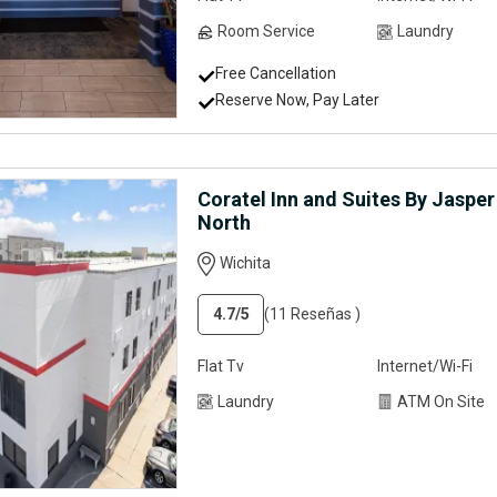
Room Service
Laundry
Free Cancellation
Reserve Now, Pay Later
Coratel Inn and Suites By Jasper
North
Wichita
4.7
/5
(11 Reseñas )
Flat Tv
Internet/Wi-Fi
Laundry
ATM On Site