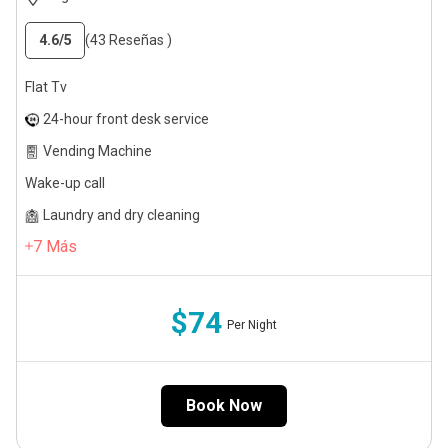
4.6
/5
(43 Reseñas )
Flat Tv
24-hour front desk service
Vending Machine
Wake-up call
Laundry and dry cleaning
7
Más
$74
Per Night
Book Now