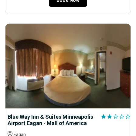
Book Now
Blue Way Inn & Suites Minneapolis
star
star
star_outline
star_outline
star_outline
Airport Eagan - Mall of America
Eagan