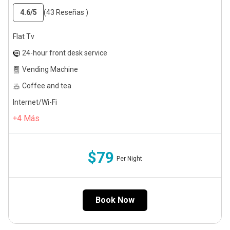
4.6
/5
(43 Reseñas )
Flat Tv
24-hour front desk service
Vending Machine
Coffee and tea
Internet/Wi-Fi
4
Más
$79
Per Night
Book Now