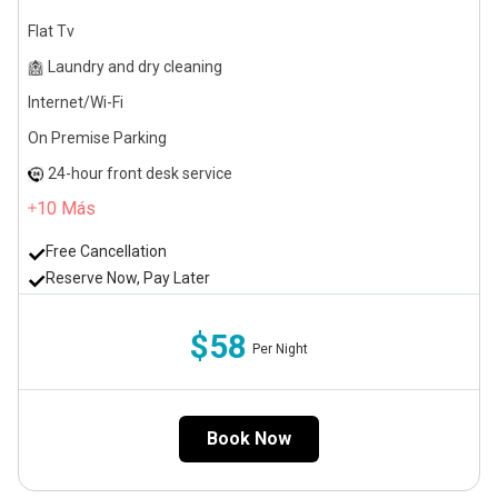
Flat Tv
Laundry and dry cleaning
Internet/Wi-Fi
On Premise Parking
24-hour front desk service
10
Más
Free Cancellation
Reserve Now, Pay Later
$58
Per Night
Book Now