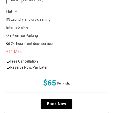
Flat Tv
Laundry and dry cleaning
Internet/Wi-Fi
On Premise Parking
24-hour front desk service
11
Más
Free Cancellation
Reserve Now, Pay Later
$65
Per Night
Book Now