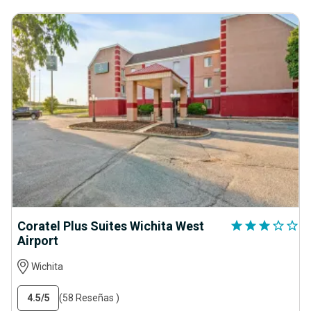
Coratel Plus Suites Wichita West
star
star
star
star_outline
star_outline
Airport
Wichita
4.5
/5
(58 Reseñas )