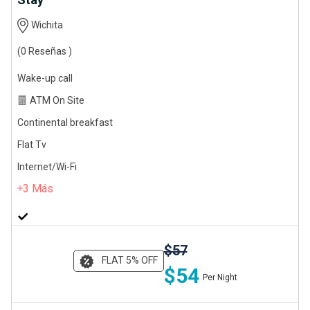
Wichita
(0 Reseñas )
Wake-up call
ATM On Site
Continental breakfast
Flat Tv
Internet/Wi-Fi
3
Más
$57
FLAT 5% OFF
$54
Per Night