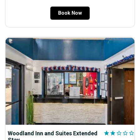
Book Now
Woodland Inn and Suites Extended
star
star
star_outline
star_outline
star_outline
Stay