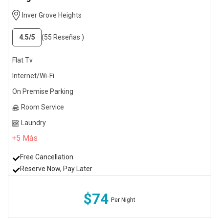
Inver Grove Heights
4.5
/5
(55 Reseñas )
Flat Tv
Internet/Wi-Fi
On Premise Parking
Room Service
Laundry
5
Más
Free Cancellation
Reserve Now, Pay Later
$74
Per Night