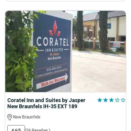
Coratel Inn and Suites by Jasper
star
star
star
star_outline
star_outline
New Braunfels IH-35 EXT 189
New Braunfels
4.6
/5
(56 Reseñas )