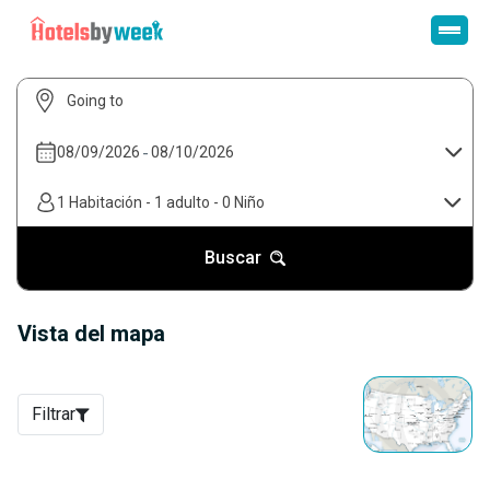
08/09/2026
-
08/10/2026
1 Habitación
-
1 adulto
-
0 Niño
Buscar
Vista del mapa
Filtrar