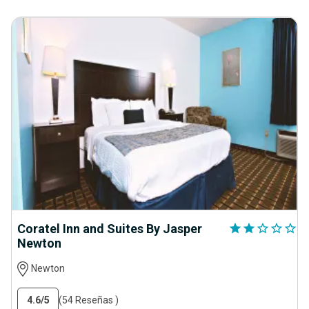
Coratel Inn and Suites By Jasper
star
star
star_outline
star_outline
star_outline
Newton
Newton
4.6
/5
(54 Reseñas )