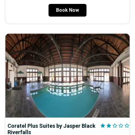
Book Now
Coratel Plus Suites by Jasper Black
star
star
star_outline
star_outline
star_outline
Riverfalls