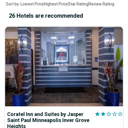
Sort by
:
Lowest Price
Highest Price
Star Rating
Review Rating
26 Hotels are recommended
Coratel Inn and Suites by Jasper
star
star
star_outline
star_outline
star_outline
Saint Paul Minneapolis Inver Grove
Heights