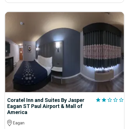
Coratel Inn and Suites By Jasper
star
star
star_outline
star_outline
star_outline
Eagan ST Paul Airport & Mall of
America
Eagan