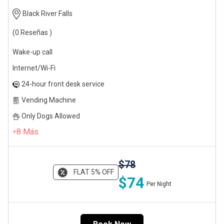
Black River Falls
(0 Reseñas )
Wake-up call
Internet/Wi-Fi
24-hour front desk service
Vending Machine
Only Dogs Allowed
8
Más
$78
FLAT 5% OFF
$74
Per Night