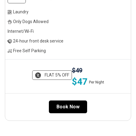
Laundry
Only Dogs Allowed
Internet/Wi-Fi
24-hour front desk service
Free Self Parking
$49
FLAT 5% OFF
$47
Per Night
Book Now