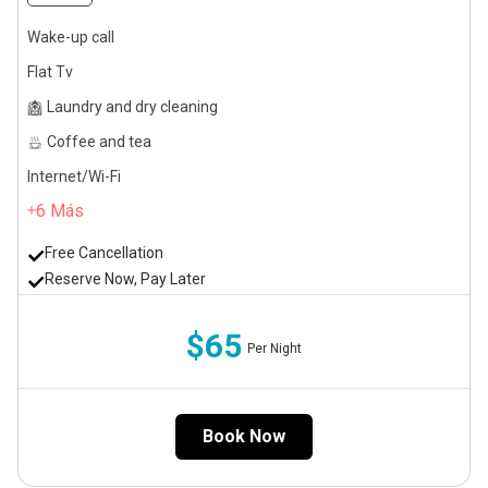
Wake-up call
Flat Tv
Laundry and dry cleaning
Coffee and tea
Internet/Wi-Fi
6
Más
Free Cancellation
Reserve Now, Pay Later
$65
Per Night
Book Now