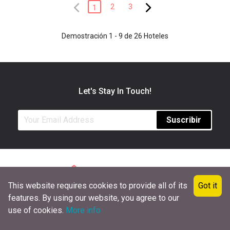
2
3
1
Demostración 1 - 9 de 26 Hoteles
Let's Stay In Touch!
Suscribir
This website requires cookies to provide all of its
Got it
101, Transit Avenue, New York 10017, USA
features. By using our website, you agree to our
+1 (651) 472-5692
info@hotelsbyweek.com
use of cookies.
More info
COPYRIGHT © 2020 HOTELSBYWEEK.COM