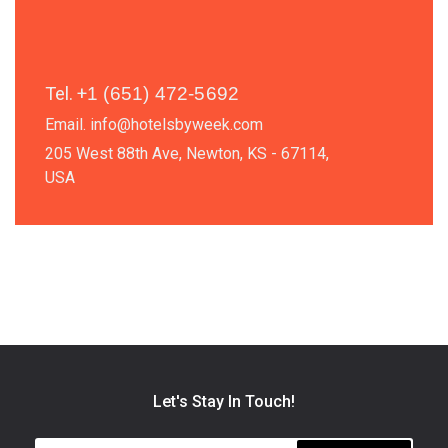
Tel.
+
1 (651) 472-5692
Email.
info@hotelsbyweek.com
205 West 88th Ave, Newton, KS - 67114,
USA
Let's Stay In Touch!