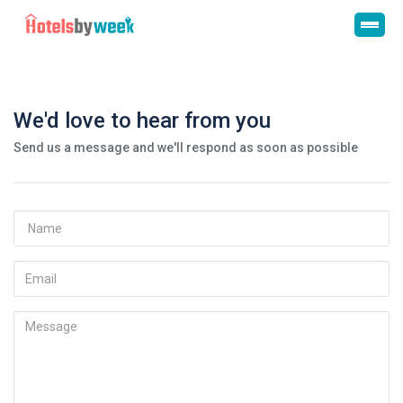
We'd love to hear from you
Send us a message and we'll respond as soon as possible