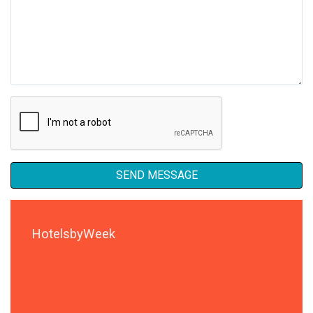
SEND MESSAGE
HotelsbyWeek