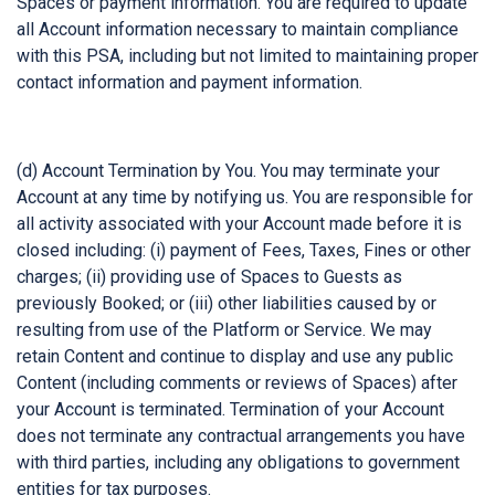
Spaces or payment information. You are required to update
all Account information necessary to maintain compliance
with this PSA, including but not limited to maintaining proper
contact information and payment information.
(d) Account Termination by You. You may terminate your
Account at any time by notifying us. You are responsible for
all activity associated with your Account made before it is
closed including: (i) payment of Fees, Taxes, Fines or other
charges; (ii) providing use of Spaces to Guests as
previously Booked; or (iii) other liabilities caused by or
resulting from use of the Platform or Service. We may
retain Content and continue to display and use any public
Content (including comments or reviews of Spaces) after
your Account is terminated. Termination of your Account
does not terminate any contractual arrangements you have
with third parties, including any obligations to government
entities for tax purposes.