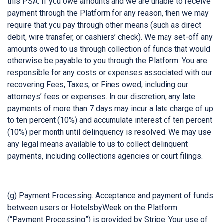
this PSA. If you owe amounts and we are unable to receive
payment through the Platform for any reason, then we may
require that you pay through other means (such as direct
debit, wire transfer, or cashiers’ check). We may set-off any
amounts owed to us through collection of funds that would
otherwise be payable to you through the Platform. You are
responsible for any costs or expenses associated with our
recovering Fees, Taxes, or Fines owed, including our
attorneys’ fees or expenses. In our discretion, any late
payments of more than 7 days may incur a late charge of up
to ten percent (10%) and accumulate interest of ten percent
(10%) per month until delinquency is resolved. We may use
any legal means available to us to collect delinquent
payments, including collections agencies or court filings.
(g) Payment Processing. Acceptance and payment of funds
between users or HotelsbyWeek on the Platform
(“Payment Processing”) is provided by Stripe. Your use of