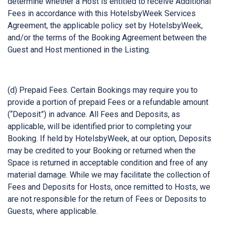
determine whether a Host is entitled to receive Additional
Fees in accordance with this HotelsbyWeek Services
Agreement, the applicable policy set by HotelsbyWeek,
and/or the terms of the Booking Agreement between the
Guest and Host mentioned in the Listing.
(d) Prepaid Fees. Certain Bookings may require you to
provide a portion of prepaid Fees or a refundable amount
(“Deposit”) in advance. All Fees and Deposits, as
applicable, will be identified prior to completing your
Booking. If held by HotelsbyWeek, at our option, Deposits
may be credited to your Booking or returned when the
Space is returned in acceptable condition and free of any
material damage. While we may facilitate the collection of
Fees and Deposits for Hosts, once remitted to Hosts, we
are not responsible for the return of Fees or Deposits to
Guests, where applicable.