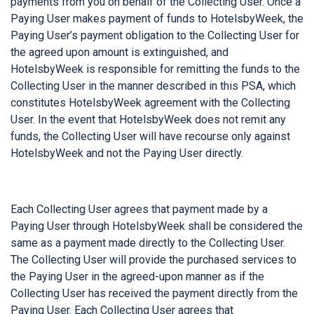
payments from you on behalf of the Collecting User. Once a
Paying User makes payment of funds to HotelsbyWeek, the
Paying User’s payment obligation to the Collecting User for
the agreed upon amount is extinguished, and
HotelsbyWeek is responsible for remitting the funds to the
Collecting User in the manner described in this PSA, which
constitutes HotelsbyWeek agreement with the Collecting
User. In the event that HotelsbyWeek does not remit any
funds, the Collecting User will have recourse only against
HotelsbyWeek and not the Paying User directly.
Each Collecting User agrees that payment made by a
Paying User through HotelsbyWeek shall be considered the
same as a payment made directly to the Collecting User.
The Collecting User will provide the purchased services to
the Paying User in the agreed-upon manner as if the
Collecting User has received the payment directly from the
Paying User. Each Collecting User agrees that