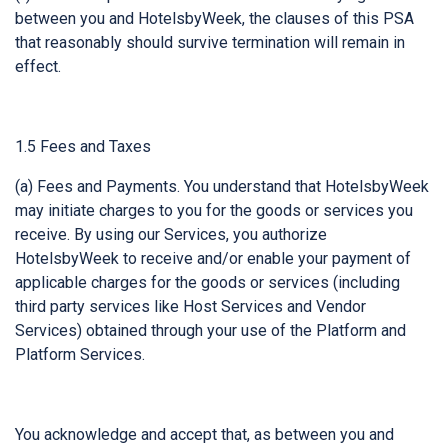
between you and HotelsbyWeek, the clauses of this PSA
that reasonably should survive termination will remain in
effect.
1.5 Fees and Taxes
(a) Fees and Payments. You understand that HotelsbyWeek
may initiate charges to you for the goods or services you
receive. By using our Services, you authorize
HotelsbyWeek to receive and/or enable your payment of
applicable charges for the goods or services (including
third party services like Host Services and Vendor
Services) obtained through your use of the Platform and
Platform Services.
You acknowledge and accept that, as between you and