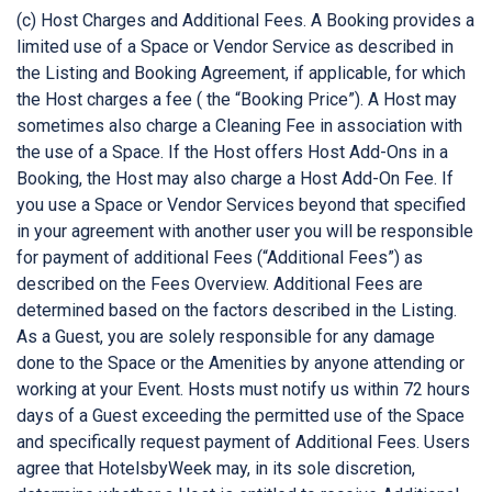
(c) Host Charges and Additional Fees. A Booking provides a
limited use of a Space or Vendor Service as described in
the Listing and Booking Agreement, if applicable, for which
the Host charges a fee ( the “Booking Price”). A Host may
sometimes also charge a Cleaning Fee in association with
the use of a Space. If the Host offers Host Add-Ons in a
Booking, the Host may also charge a Host Add-On Fee. If
you use a Space or Vendor Services beyond that specified
in your agreement with another user you will be responsible
for payment of additional Fees (“Additional Fees”) as
described on the Fees Overview. Additional Fees are
determined based on the factors described in the Listing.
As a Guest, you are solely responsible for any damage
done to the Space or the Amenities by anyone attending or
working at your Event. Hosts must notify us within 72 hours
days of a Guest exceeding the permitted use of the Space
and specifically request payment of Additional Fees. Users
agree that HotelsbyWeek may, in its sole discretion,