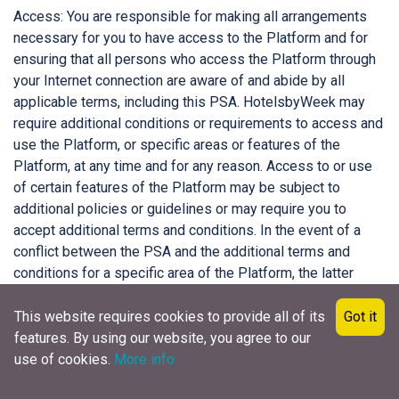
Access: You are responsible for making all arrangements
necessary for you to have access to the Platform and for
ensuring that all persons who access the Platform through
your Internet connection are aware of and abide by all
applicable terms, including this PSA. HotelsbyWeek may
require additional conditions or requirements to access and
use the Platform, or specific areas or features of the
Platform, at any time and for any reason. Access to or use
of certain features of the Platform may be subject to
additional policies or guidelines or may require you to
accept additional terms and conditions. In the event of a
conflict between the PSA and the additional terms and
conditions for a specific area of the Platform, the latter
terms and conditions will take precedence with respect to
that specific area of the Platform, unless otherwise
This website requires cookies to provide all of its
Got it
specified.
features. By using our website, you agree to our
use of cookies.
More info