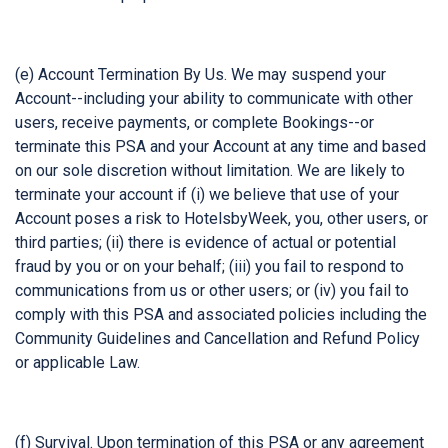
(e) Account Termination By Us. We may suspend your
Account--including your ability to communicate with other
users, receive payments, or complete Bookings--or
terminate this PSA and your Account at any time and based
on our sole discretion without limitation. We are likely to
terminate your account if (i) we believe that use of your
Account poses a risk to HotelsbyWeek, you, other users, or
third parties; (ii) there is evidence of actual or potential
fraud by you or on your behalf; (iii) you fail to respond to
communications from us or other users; or (iv) you fail to
comply with this PSA and associated policies including the
Community Guidelines and Cancellation and Refund Policy
or applicable Law.
(f) Survival. Upon termination of this PSA or any agreement