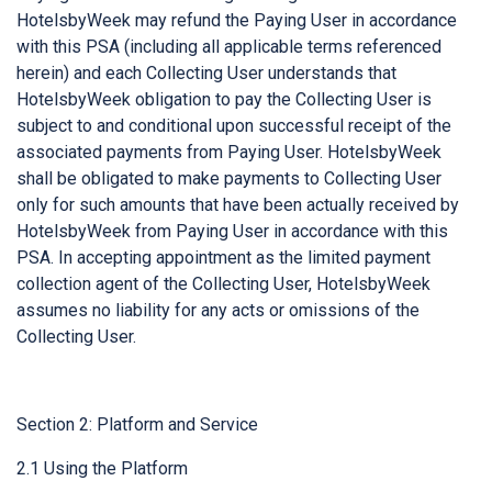
HotelsbyWeek may refund the Paying User in accordance
with this PSA (including all applicable terms referenced
herein) and each Collecting User understands that
HotelsbyWeek obligation to pay the Collecting User is
subject to and conditional upon successful receipt of the
associated payments from Paying User. HotelsbyWeek
shall be obligated to make payments to Collecting User
only for such amounts that have been actually received by
HotelsbyWeek from Paying User in accordance with this
PSA. In accepting appointment as the limited payment
collection agent of the Collecting User, HotelsbyWeek
assumes no liability for any acts or omissions of the
Collecting User.
Section 2: Platform and Service
2.1 Using the Platform