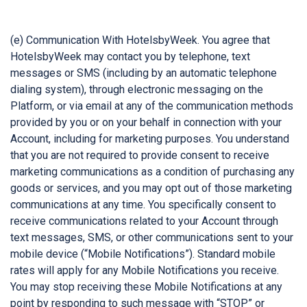
(e) Communication With HotelsbyWeek. You agree that
HotelsbyWeek may contact you by telephone, text
messages or SMS (including by an automatic telephone
dialing system), through electronic messaging on the
Platform, or via email at any of the communication methods
provided by you or on your behalf in connection with your
Account, including for marketing purposes. You understand
that you are not required to provide consent to receive
marketing communications as a condition of purchasing any
goods or services, and you may opt out of those marketing
communications at any time. You specifically consent to
receive communications related to your Account through
text messages, SMS, or other communications sent to your
mobile device (“Mobile Notifications”). Standard mobile
rates will apply for any Mobile Notifications you receive.
You may stop receiving these Mobile Notifications at any
point by responding to such message with “STOP” or