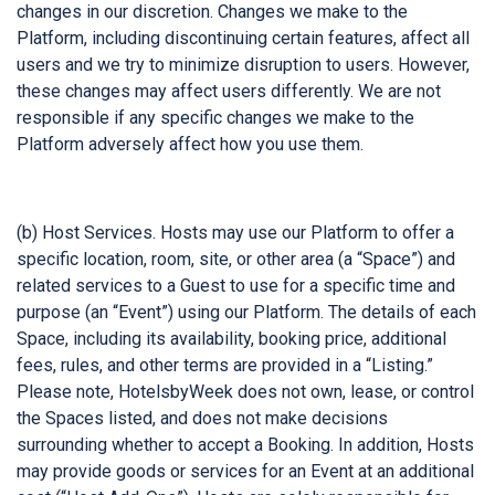
changes in our discretion. Changes we make to the
Platform, including discontinuing certain features, affect all
users and we try to minimize disruption to users. However,
these changes may affect users differently. We are not
responsible if any specific changes we make to the
Platform adversely affect how you use them.
(b) Host Services. Hosts may use our Platform to offer a
specific location, room, site, or other area (a “Space”) and
related services to a Guest to use for a specific time and
purpose (an “Event”) using our Platform. The details of each
Space, including its availability, booking price, additional
fees, rules, and other terms are provided in a “Listing.”
Please note, HotelsbyWeek does not own, lease, or control
the Spaces listed, and does not make decisions
surrounding whether to accept a Booking. In addition, Hosts
may provide goods or services for an Event at an additional