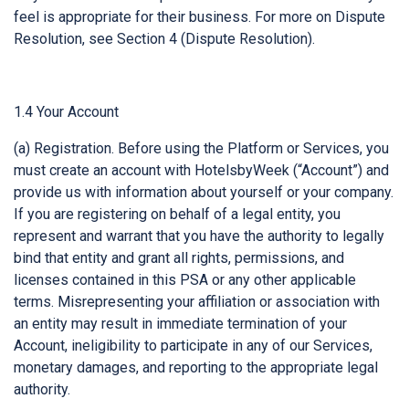
feel is appropriate for their business. For more on Dispute
Resolution, see Section 4 (Dispute Resolution).
1.4 Your Account
(a) Registration. Before using the Platform or Services, you
must create an account with HotelsbyWeek (“Account”) and
provide us with information about yourself or your company.
If you are registering on behalf of a legal entity, you
represent and warrant that you have the authority to legally
bind that entity and grant all rights, permissions, and
licenses contained in this PSA or any other applicable
terms. Misrepresenting your affiliation or association with
an entity may result in immediate termination of your
Account, ineligibility to participate in any of our Services,
monetary damages, and reporting to the appropriate legal
authority.