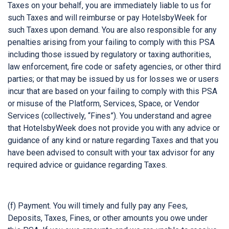
Taxes on your behalf, you are immediately liable to us for
such Taxes and will reimburse or pay HotelsbyWeek for
such Taxes upon demand. You are also responsible for any
penalties arising from your failing to comply with this PSA
including those issued by regulatory or taxing authorities,
law enforcement, fire code or safety agencies, or other third
parties; or that may be issued by us for losses we or users
incur that are based on your failing to comply with this PSA
or misuse of the Platform, Services, Space, or Vendor
Services (collectively, “Fines”). You understand and agree
that HotelsbyWeek does not provide you with any advice or
guidance of any kind or nature regarding Taxes and that you
have been advised to consult with your tax advisor for any
required advice or guidance regarding Taxes.
(f) Payment. You will timely and fully pay any Fees,
Deposits, Taxes, Fines, or other amounts you owe under