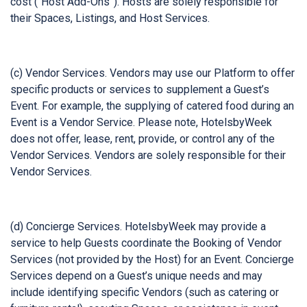
cost (“Host Add-Ons”). Hosts are solely responsible for
their Spaces, Listings, and Host Services.
(c) Vendor Services. Vendors may use our Platform to offer
specific products or services to supplement a Guest’s
Event. For example, the supplying of catered food during an
Event is a Vendor Service. Please note, HotelsbyWeek
does not offer, lease, rent, provide, or control any of the
Vendor Services. Vendors are solely responsible for their
Vendor Services.
(d) Concierge Services. HotelsbyWeek may provide a
service to help Guests coordinate the Booking of Vendor
Services (not provided by the Host) for an Event. Concierge
Services depend on a Guest’s unique needs and may
include identifying specific Vendors (such as catering or