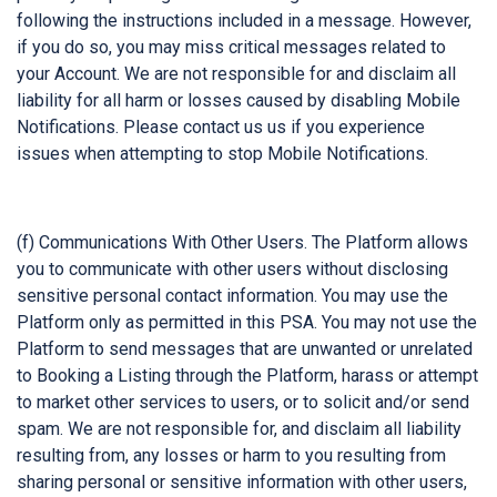
following the instructions included in a message. However,
if you do so, you may miss critical messages related to
your Account. We are not responsible for and disclaim all
liability for all harm or losses caused by disabling Mobile
Notifications. Please contact us us if you experience
issues when attempting to stop Mobile Notifications.
(f) Communications With Other Users. The Platform allows
you to communicate with other users without disclosing
sensitive personal contact information. You may use the
Platform only as permitted in this PSA. You may not use the
Platform to send messages that are unwanted or unrelated
to Booking a Listing through the Platform, harass or attempt
to market other services to users, or to solicit and/or send
spam. We are not responsible for, and disclaim all liability
resulting from, any losses or harm to you resulting from
sharing personal or sensitive information with other users,