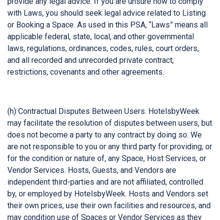
provide any legal advice. If you are unsure how to comply
with Laws, you should seek legal advice related to Listing
or Booking a Space. As used in this PSA, “Laws” means all
applicable federal, state, local, and other governmental
laws, regulations, ordinances, codes, rules, court orders,
and all recorded and unrecorded private contract,
restrictions, covenants and other agreements.
(h) Contractual Disputes Between Users. HotelsbyWeek
may facilitate the resolution of disputes between users, but
does not become a party to any contract by doing so. We
are not responsible to you or any third party for providing, or
for the condition or nature of, any Space, Host Services, or
Vendor Services. Hosts, Guests, and Vendors are
independent third-parties and are not affiliated, controlled
by, or employed by HotelsbyWeek. Hosts and Vendors set
their own prices, use their own facilities and resources, and
may condition use of Spaces or Vendor Services as they