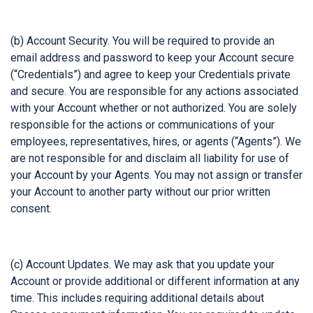
(b) Account Security. You will be required to provide an
email address and password to keep your Account secure
(“Credentials”) and agree to keep your Credentials private
and secure. You are responsible for any actions associated
with your Account whether or not authorized. You are solely
responsible for the actions or communications of your
employees, representatives, hires, or agents (“Agents”). We
are not responsible for and disclaim all liability for use of
your Account by your Agents. You may not assign or transfer
your Account to another party without our prior written
consent.
(c) Account Updates. We may ask that you update your
Account or provide additional or different information at any
time. This includes requiring additional details about