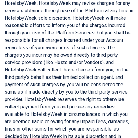
HotelsbyWeek, HotelsbyWeek may revise charges for any
services obtained through use of the Platform at any time in
HotelsbyWeek sole discretion. HotelsbyWeek will make
reasonable efforts to inform you of the charges incurred
through your use of the Platform Services, but you shall be
responsible for all charges incurred under your Account
regardless of your awareness of such charges. The
charges you incur may be owed directly to third party
service providers (like Hosts and/or Vendors), and
HotelsbyWeek will collect those charges from you, on the
third party’s behalf as their limited collection agent, and
payment of such charges by you will be considered the
same as if made directly by you to the third-party service
provider. HotelsbyWeek reserves the right to otherwise
collect payment from you and pursue any remedies
available to HotelsbyWeek in circumstances in which you
are deemed liable or owing for any unpaid fees, damages,
fines or other sums for which you are responsible, as
decided by HotelsbyWeek in its sole discretion and in