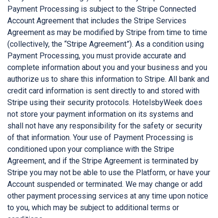
Payment Processing is subject to the Stripe Connected
Account Agreement that includes the Stripe Services
Agreement as may be modified by Stripe from time to time
(collectively, the “Stripe Agreement”). As a condition using
Payment Processing, you must provide accurate and
complete information about you and your business and you
authorize us to share this information to Stripe. All bank and
credit card information is sent directly to and stored with
Stripe using their security protocols. HotelsbyWeek does
not store your payment information on its systems and
shall not have any responsibility for the safety or security
of that information. Your use of Payment Processing is
conditioned upon your compliance with the Stripe
Agreement, and if the Stripe Agreement is terminated by
Stripe you may not be able to use the Platform, or have your
Account suspended or terminated. We may change or add
other payment processing services at any time upon notice
to you, which may be subject to additional terms or