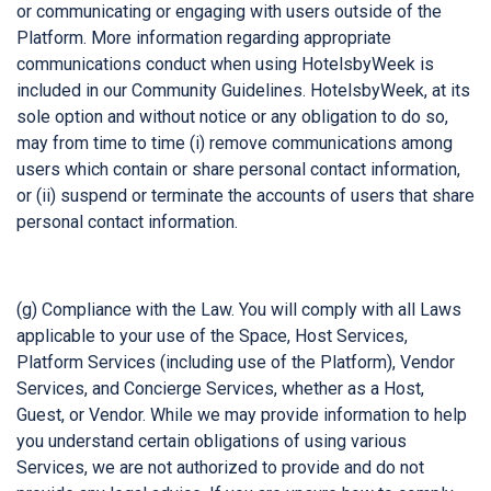
or communicating or engaging with users outside of the
Platform. More information regarding appropriate
communications conduct when using HotelsbyWeek is
included in our Community Guidelines. HotelsbyWeek, at its
sole option and without notice or any obligation to do so,
may from time to time (i) remove communications among
users which contain or share personal contact information,
or (ii) suspend or terminate the accounts of users that share
personal contact information.
(g) Compliance with the Law. You will comply with all Laws
applicable to your use of the Space, Host Services,
Platform Services (including use of the Platform), Vendor
Services, and Concierge Services, whether as a Host,
Guest, or Vendor. While we may provide information to help
you understand certain obligations of using various
Services, we are not authorized to provide and do not