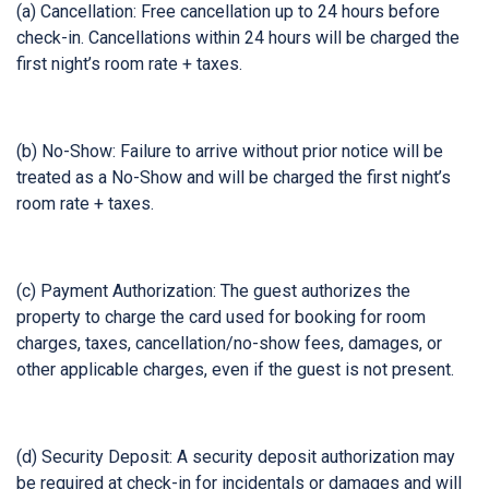
(a) Cancellation: Free cancellation up to 24 hours before
check-in. Cancellations within 24 hours will be charged the
first night’s room rate + taxes.
(b) No-Show: Failure to arrive without prior notice will be
treated as a No-Show and will be charged the first night’s
room rate + taxes.
(c) Payment Authorization: The guest authorizes the
property to charge the card used for booking for room
charges, taxes, cancellation/no-show fees, damages, or
other applicable charges, even if the guest is not present.
(d) Security Deposit: A security deposit authorization may
be required at check-in for incidentals or damages and will