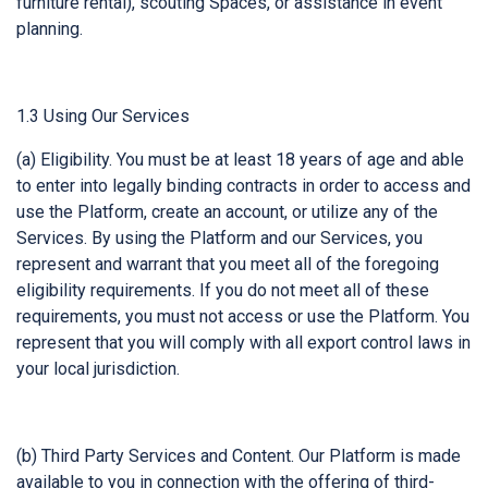
furniture rental), scouting Spaces, or assistance in event
planning.
1.3 Using Our Services
(a) Eligibility. You must be at least 18 years of age and able
to enter into legally binding contracts in order to access and
use the Platform, create an account, or utilize any of the
Services. By using the Platform and our Services, you
represent and warrant that you meet all of the foregoing
eligibility requirements. If you do not meet all of these
requirements, you must not access or use the Platform. You
represent that you will comply with all export control laws in
your local jurisdiction.
(b) Third Party Services and Content. Our Platform is made
available to you in connection with the offering of third-