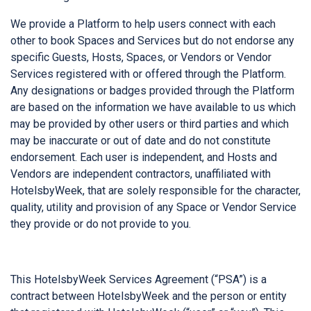
We provide a Platform to help users connect with each
other to book Spaces and Services but do not endorse any
specific Guests, Hosts, Spaces, or Vendors or Vendor
Services registered with or offered through the Platform.
Any designations or badges provided through the Platform
are based on the information we have available to us which
may be provided by other users or third parties and which
may be inaccurate or out of date and do not constitute
endorsement. Each user is independent, and Hosts and
Vendors are independent contractors, unaffiliated with
HotelsbyWeek, that are solely responsible for the character,
quality, utility and provision of any Space or Vendor Service
they provide or do not provide to you.
This HotelsbyWeek Services Agreement (“PSA”) is a
contract between HotelsbyWeek and the person or entity