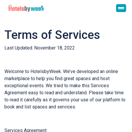
Terms of Services
Last Updated: November 18, 2022
Welcome to HotelsbyWeek. We’ve developed an online
marketplace to help you find great spaces and host
exceptional events. We tried to make this Services
Agreement easy to read and understand. Please take time
to read it carefully as it governs your use of our platform to
book and list spaces and services.
Services Agreement