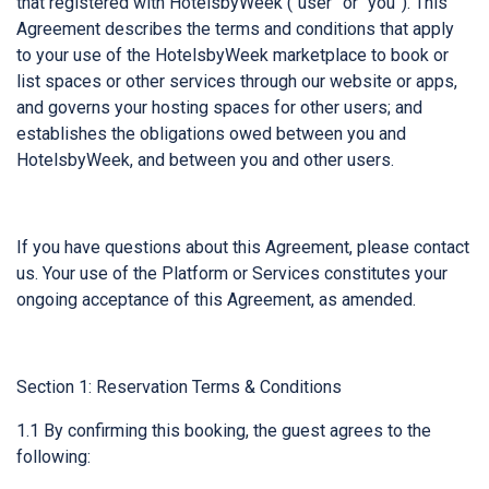
that registered with HotelsbyWeek (“user” or “you”). This
Agreement describes the terms and conditions that apply
to your use of the HotelsbyWeek marketplace to book or
list spaces or other services through our website or apps,
and governs your hosting spaces for other users; and
establishes the obligations owed between you and
HotelsbyWeek, and between you and other users.
If you have questions about this Agreement, please contact
us. Your use of the Platform or Services constitutes your
ongoing acceptance of this Agreement, as amended.
Section 1: Reservation Terms & Conditions
1.1 By confirming this booking, the guest agrees to the
following: