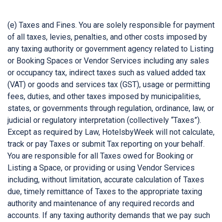
(e) Taxes and Fines. You are solely responsible for payment
of all taxes, levies, penalties, and other costs imposed by
any taxing authority or government agency related to Listing
or Booking Spaces or Vendor Services including any sales
or occupancy tax, indirect taxes such as valued added tax
(VAT) or goods and services tax (GST), usage or permitting
fees, duties, and other taxes imposed by municipalities,
states, or governments through regulation, ordinance, law, or
judicial or regulatory interpretation (collectively “Taxes”).
Except as required by Law, HotelsbyWeek will not calculate,
track or pay Taxes or submit Tax reporting on your behalf.
You are responsible for all Taxes owed for Booking or
Listing a Space, or providing or using Vendor Services
including, without limitation, accurate calculation of Taxes
due, timely remittance of Taxes to the appropriate taxing
authority and maintenance of any required records and
accounts. If any taxing authority demands that we pay such