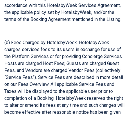
accordance with this HotelsbyWeek Services Agreement,
the applicable policy set by HotelsbyWeek, and/or the
terms of the Booking Agreement mentioned in the Listing.
(b) Fees Charged by HotelsbyWeek. HotelsbyWeek
charges services fees to its users in exchange for use of
the Platform Services or for providing Concierge Services.
Hosts are charged Host Fees; Guests are charged Guest
Fees, and Vendors are charged Vendor Fees (collectively
“Service Fees”). Service Fees are described in more detail
on our Fees Overview. All applicable Service Fees and
Taxes will be displayed to the applicable user prior to
completion of a Booking. HotelsbyWeek reserves the right
to alter or amend its fees at any time and such changes will
become effective after reasonable notice has been given.