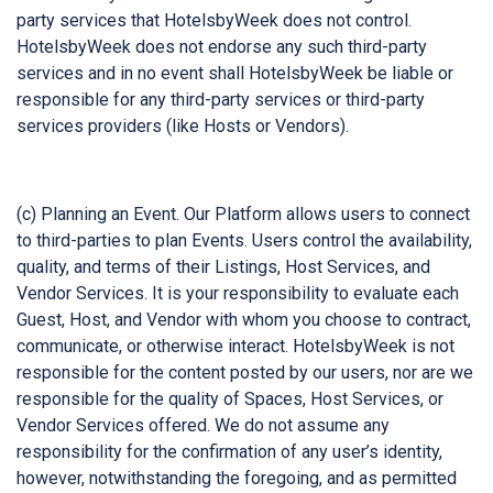
party services that HotelsbyWeek does not control.
HotelsbyWeek does not endorse any such third-party
services and in no event shall HotelsbyWeek be liable or
responsible for any third-party services or third-party
services providers (like Hosts or Vendors).
(c) Planning an Event. Our Platform allows users to connect
to third-parties to plan Events. Users control the availability,
quality, and terms of their Listings, Host Services, and
Vendor Services. It is your responsibility to evaluate each
Guest, Host, and Vendor with whom you choose to contract,
communicate, or otherwise interact. HotelsbyWeek is not
responsible for the content posted by our users, nor are we
responsible for the quality of Spaces, Host Services, or
Vendor Services offered. We do not assume any
responsibility for the confirmation of any user’s identity,
however, notwithstanding the foregoing, and as permitted