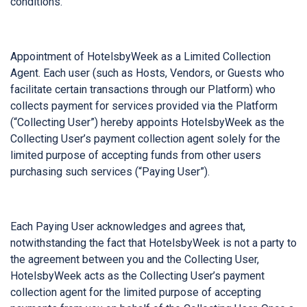
conditions.
Appointment of HotelsbyWeek as a Limited Collection
Agent. Each user (such as Hosts, Vendors, or Guests who
facilitate certain transactions through our Platform) who
collects payment for services provided via the Platform
(“Collecting User”) hereby appoints HotelsbyWeek as the
Collecting User’s payment collection agent solely for the
limited purpose of accepting funds from other users
purchasing such services (“Paying User”).
Each Paying User acknowledges and agrees that,
notwithstanding the fact that HotelsbyWeek is not a party to
the agreement between you and the Collecting User,
HotelsbyWeek acts as the Collecting User’s payment
collection agent for the limited purpose of accepting