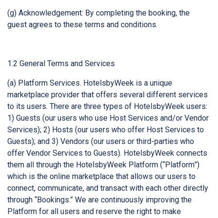
(g) Acknowledgement: By completing the booking, the
guest agrees to these terms and conditions.
1.2 General Terms and Services
(a) Platform Services. HotelsbyWeek is a unique
marketplace provider that offers several different services
to its users. There are three types of HotelsbyWeek users:
1) Guests (our users who use Host Services and/or Vendor
Services); 2) Hosts (our users who offer Host Services to
Guests); and 3) Vendors (our users or third-parties who
offer Vendor Services to Guests). HotelsbyWeek connects
them all through the HotelsbyWeek Platform (“Platform”)
which is the online marketplace that allows our users to
connect, communicate, and transact with each other directly
through “Bookings.” We are continuously improving the
Platform for all users and reserve the right to make