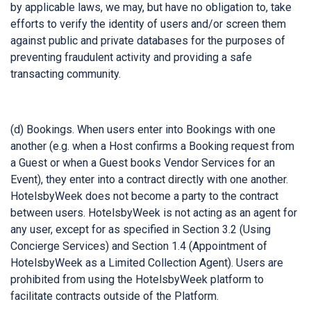
by applicable laws, we may, but have no obligation to, take
efforts to verify the identity of users and/or screen them
against public and private databases for the purposes of
preventing fraudulent activity and providing a safe
transacting community.
(d) Bookings. When users enter into Bookings with one
another (e.g. when a Host confirms a Booking request from
a Guest or when a Guest books Vendor Services for an
Event), they enter into a contract directly with one another.
HotelsbyWeek does not become a party to the contract
between users. HotelsbyWeek is not acting as an agent for
any user, except for as specified in Section 3.2 (Using
Concierge Services) and Section 1.4 (Appointment of
HotelsbyWeek as a Limited Collection Agent). Users are
prohibited from using the HotelsbyWeek platform to
facilitate contracts outside of the Platform.