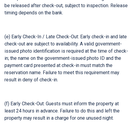
be released after check-out, subject to inspection. Release
timing depends on the bank.
(e) Early Check-In / Late Check-Out: Early check-in and late
check-out are subject to availability. A valid government-
issued photo identification is required at the time of check-
in; the name on the government-issued photo ID and the
payment card presented at check-in must match the
reservation name. Failure to meet this requirement may
result in deny of check-in.
(f) Early Check-Out: Guests must inform the property at
least 24 hours in advance. Failure to do this and left the
property may result in a charge for one unused night.