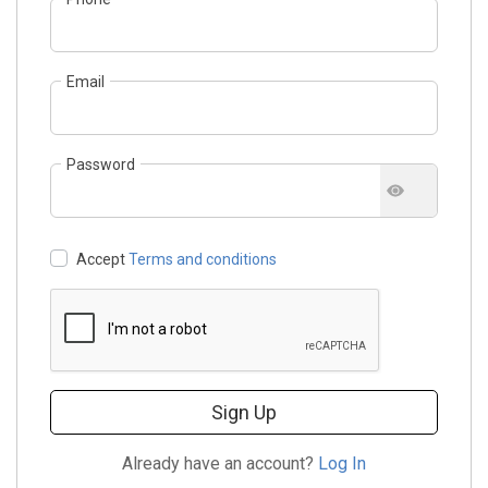
Email
Password
Accept
Terms and conditions
Sign Up
Already have an account?
Log In