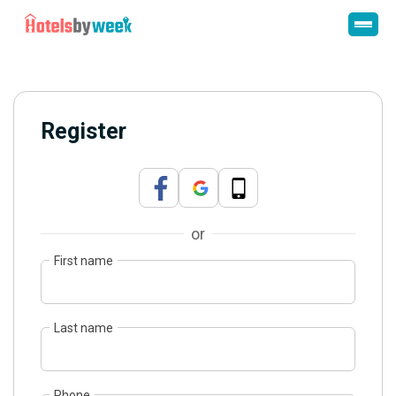
Register
or
First name
Last name
Phone